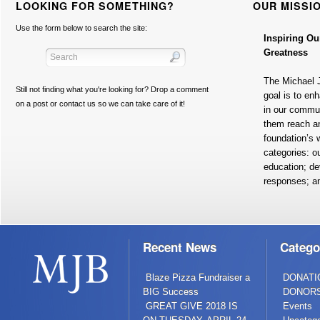
LOOKING FOR SOMETHING?
OUR MISSI
Use the form below to search the site:
Inspiring Ou
Greatness
The Michael 
Still not finding what you're looking for? Drop a comment
goal is to en
on a post or contact us so we can take care of it!
in our commun
them reach a
foundation’s w
categories: o
education; de
responses; a
Recent News
Catego
Blaze Pizza Fundraiser a
DONATI
BIG Success
DONOR
GREAT GIVE 2018 IS
Events