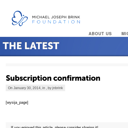
ABOUT US
MI
On January 30, 2014, in , by jnbrink
[wysija_page]
If you enjoyed this article, please consider sharing it!