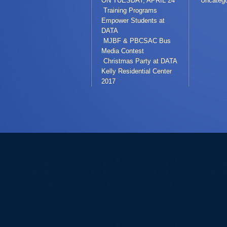
ON TUESDAY, APRIL 24
Uncatego
Training Programs
Empower Students at
DATA
MJBF & PBCSAC Bus
Media Contest
Christmas Party at DATA
Kelly Residential Center
2017