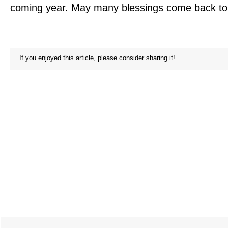
coming year. May many blessings come back to
If you enjoyed this article, please consider sharing it!