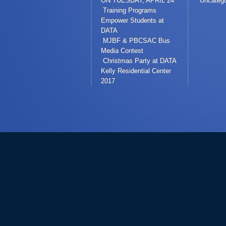
ON TUESDAY, APRIL 24
Uncatego
Training Programs
Empower Students at
DATA
MJBF & PBCSAC Bus
Media Contest
Christmas Party at DATA
Kelly Residential Center
2017