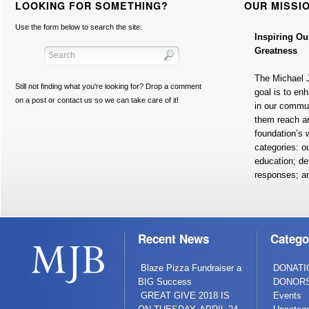
LOOKING FOR SOMETHING?
OUR MISSI
Use the form below to search the site:
Inspiring Ou
Greatness
The Michael 
Still not finding what you're looking for? Drop a comment
goal is to en
on a post or contact us so we can take care of it!
in our commun
them reach a
foundation’s w
categories: o
education; de
responses; a
Recent News
Catego
Blaze Pizza Fundraiser a
DONATI
BIG Success
DONOR
GREAT GIVE 2018 IS
Events