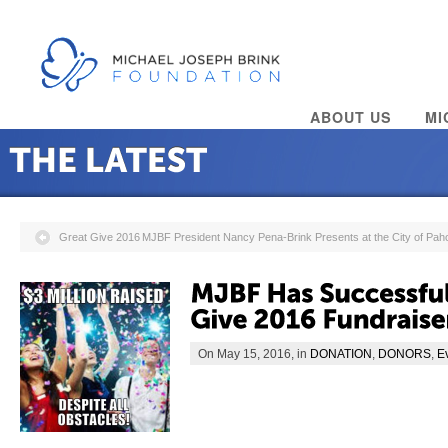
ABOUT US
MI
Great Give 2016
MJBF President Nancy Pena-Brink Presents at the City of P
On May 15, 2016, in
DONATION
,
DONORS
,
E