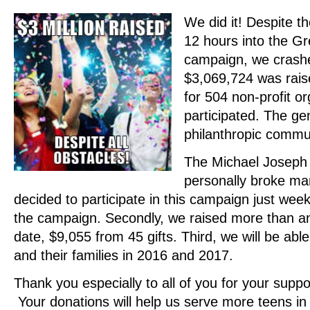
We did it! Despite th
12 hours into the G
campaign, we crash
$3,069,724 was rais
for 504 non-profit o
participated. The ge
philanthropic comm
The Michael Joseph 
personally broke man
decided to participate in this campaign just week
the campaign. Secondly, we raised more than an
date, $9,055 from 45 gifts. Third, we will be ab
and their families in 2016 and 2017.
Thank you especially to all of you for your supp
Your donations will help us serve more teens in